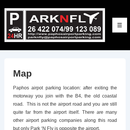
↓
Skip
to
ME
Main
Content
Map
Paphos airpot parking location: after exiting the
motorway you join with the B4, the old coastal
road. This is not the airport road and you are still
quite far from the airport itself. There are many
other airport parking companies along this road
but only Park ‘N Fly is opposite the airport.