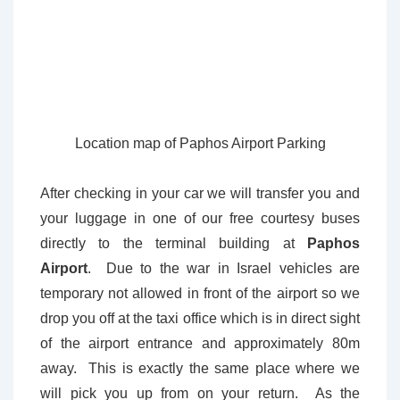
Location map of Paphos Airport Parking
After checking in your car we will transfer you and
your luggage in one of our free courtesy buses
directly to the terminal building at
Paphos
Airport
. Due to the war in Israel vehicles are
temporary not allowed in front of the airport so we
drop you off at the taxi office which is in direct sight
of the airport entrance and approximately 80m
away. This is exactly the same place where we
will pick you up from on your return. As the