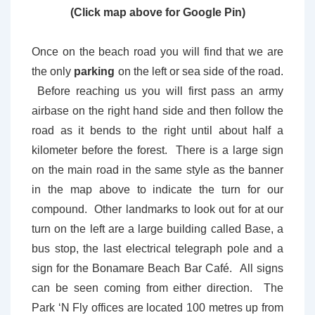
(Click map above for Google Pin)
Once on the beach road you will find that we are
the only
parking
on the left or sea side of the road.
Before reaching us you will first pass an army
airbase on the right hand side and then follow the
road as it bends to the right until about half a
kilometer before the forest. There is a large sign
on the main road in the same style as the banner
in the map above to indicate the turn for our
compound. Other landmarks to look out for at our
turn on the left are a large building called Base, a
bus stop, the last electrical telegraph pole and a
sign for the Bonamare Beach Bar Café. All signs
can be seen coming from either direction. The
Park ‘N Fly offices are located 100 metres up from