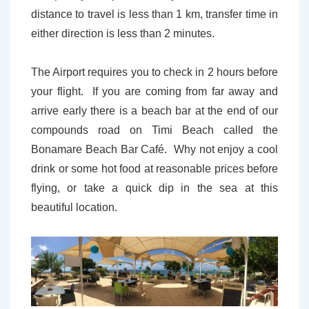
distance to travel is less than 1 km, transfer time in
either direction is less than 2 minutes.
The Airport requires you to check in 2 hours before
your flight. If you are coming from far away and
arrive early there is a beach bar at the end of our
compounds road on Timi Beach called the
Bonamare Beach Bar Café. Why not enjoy a cool
drink or some hot food at reasonable prices before
flying, or take a quick dip in the sea at this
beautiful location.