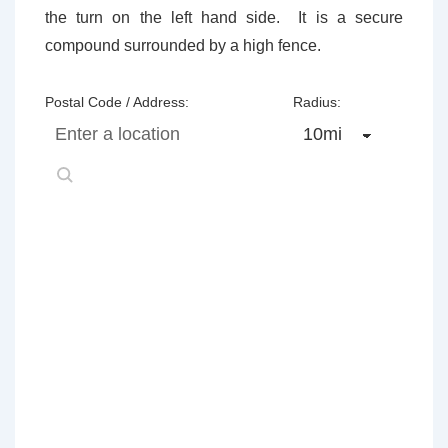
the turn on the left hand side. It is a secure
compound surrounded by a high fence.
Postal Code / Address:
Radius: