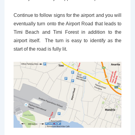
Continue to follow signs for the airport and you will
eventually turn onto the Airport Road that leads to
Timi Beach and Timi Forest in addition to the
airport itself. The turn is easy to identify as the
start of the road is fully lit.