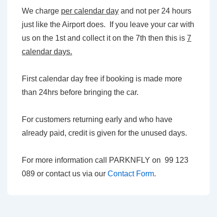
We charge
per calendar day
and not per 24 hours
just like the Airport does. If you leave your car with
us on the 1st and collect it on the 7th then this is
7
calendar days.
First calendar day free if booking is made more
than 24hrs before bringing the car.
For customers returning early and who have
already paid, credit is given for the unused days.
For more information call PARKNFLY on 99 123
089 or contact us via our
Contact Form
.