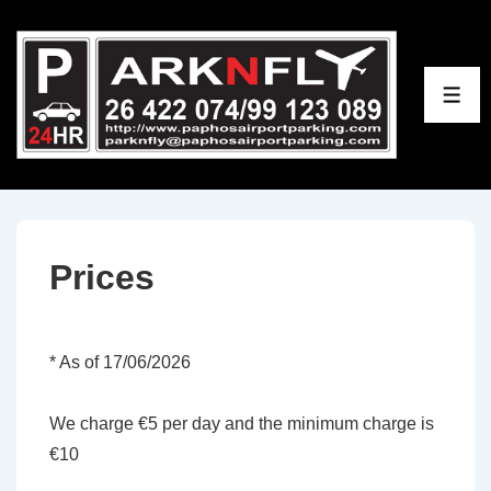
↓
Skip
to
ME
Main
Content
Prices
* As of 17/06/2026
We charge €5 per day and the minimum charge is
€10