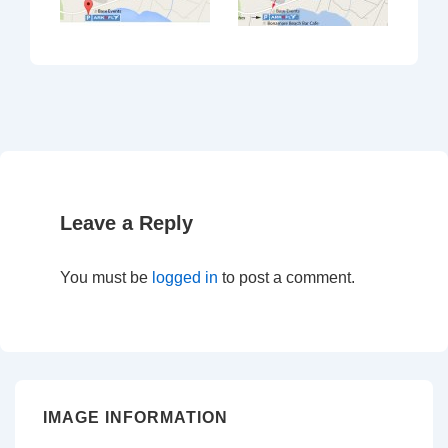
Leave a Reply
You must be
logged in
to post a comment.
IMAGE INFORMATION