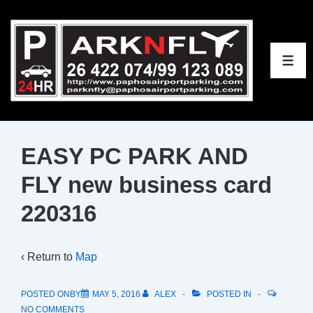
↓
Skip
to
ME
Main
Content
EASY PC PARK AND
FLY new business card
220316
‹ Return to
Map
POSTED ONBY
MAY 5, 2016
ALEX
POSTED IN
NO COMMENTS